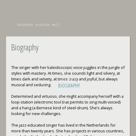
facebook
youtube
mail
Biography
NEWS
CONCERTS
RECORDINGS
The singer with her kaleidoscopic voice juggles in the jungle of
PROJECTS
styles with mastery. At times, she sounds light and silvery, at
TEACHING
times dark and velvety, at times crazy and joyful, but always
musical and seducing.
BIOGRAPHY
GALLERY
Determined and virtuoso, she might accompany herself with a
LINKS
loop-station (electronic tool that permits to sing multi-voiced)
and a hang (a Bernese kind of steel-drum). She’s always
looking for new challenges.
The jazz-educated singer has lived in the Netherlands for
more than twenty years. She has projects in various countries,