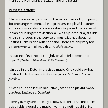
mainly the Netherlands, Switzerland and Belgium.
Press (selection):
“Her voice is velvety and seductive without sounding imposing
for one single moment. She improvises in a playful manner,
and in a completely natural way she integrates little pieces of
Indian-sounding improvisation, a Swiss Alp-echo or a jazz-lick.
All this she does in the service of music, it’s not about her.
Kristina Fuchs is one with her band. There are only very few
singers who can achieve this.”
(Volkskrant NL)
“Music that fits in no box – lightly psychedelic atmospheric
impro?“
(Aad van Nieuwkerk, Vrije Geluiden)
“Unique in the Dutch improvised music. One could say that
Kristina Fuchs has invented a new genre.”
(Herman te Loo,
Jazzflits)
“Fuchs sounded in turn seductive, jocose and playful.”
(René
van Peer, Eindhovens Dagblad)
“Here you may see once again how wonderful Kristina Fuchs’
voice folds around the music – warm, sometimes child-like,