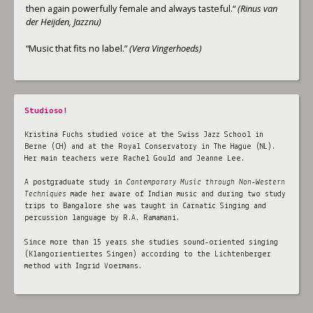
then again powerfully female and always tasteful.“
(Rinus van
der Heijden, Jazznu)
“Music that fits no label.”
(Vera Vingerhoeds)
Studioso!
Kristina Fuchs studied voice at the Swiss Jazz School in
Berne (CH) and at the Royal Conservatory in The Hague (NL).
Her main teachers were Rachel Gould and Jeanne Lee.
A postgraduate study in
Contemporary Music through Non-Western
Techniques
made her aware of Indian music and during two study
trips to Bangalore she was taught in Carnatic Singing and
percussion language by R.A. Ramamani.
Since more than 15 years she studies sound-oriented singing
(Klangorientiertes Singen) according to the Lichtenberger
method with Ingrid Voermans.