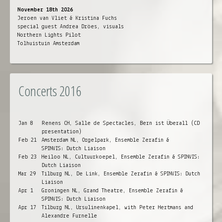
November 18th 2026
Jeroen van Vliet & Kristina Fuchs
special guest Andrea Dröes, visuals
Northern Lights Pilot
Tolhuistuin Amsterdam
Concerts 2016
Jan 8
Renens CH, Salle de Spectacles, Bern ist Überall (CD
presentation)
Feb 21
Amsterdam NL, Orgelpark, Ensemble Zerafin &
SPINVIS: Dutch Liaison
Feb 23
Heiloo NL, Cultuurkoepel, Ensemble Zerafin & SPINVIS:
Dutch Liaison
Mar 29
Tilburg NL, De Link, Ensemble Zerafin & SPINVIS: Dutch
Liaison
Apr 1
Groningen NL, Grand Theatre, Ensemble Zerafin &
SPINVIS: Dutch Liaison
Apr 17
Tilburg NL, Ursulinenkapel, with Peter Hertmans and
Alexandre Furnelle