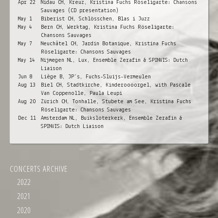
Apr 22
Nidau CH, Kreuz, Kristina Fuchs Röseligarte: Chansons
Sauvages (CD presentation)
May 1
Biberist CH, Schlösschen, Blas i Juzz
May 4
Bern CH, Werktag, Kristina Fuchs Röseligarte:
Chansons Sauvages
May 7
Neuchâtel CH, Jardin Botanique, Kristina Fuchs
Röseligarte: Chansons Sauvages
May 14
Nijmegen NL, Lux, Ensemble Zerafin & SPINVIS: Dutch
Liaison
Jun 8
Liège B, JP’s, Fuchs-Sluijs-Vermeulen
Aug 13
Biel CH, Stadtkirche, Kinderoooorgel, with Pascale
Van Coppenolle, Paula Leupi
Aug 20
Zürich CH, Tonhalle, Stubete am See, Kristina Fuchs
Röseligarte: Chansons Sauvages
Dec 11
Amsterdam NL, Buiksloterkerk, Ensemble Zerafin &
SPINVIS: Dutch Liaison
CONCERTS ARCHIVE
2022
2021
2020