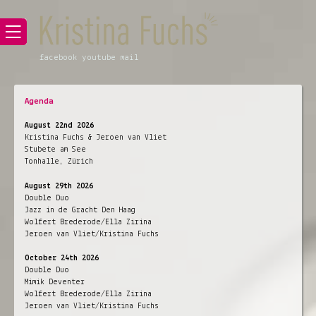
facebook
youtube
mail
Agenda
August 22nd 2026
Kristina Fuchs & Jeroen van Vliet
Stubete am See
Tonhalle, Zürich
August 29th 2026
Double Duo
Jazz in de Gracht Den Haag
Wolfert Brederode/Ella Zirina
Jeroen van Vliet/Kristina Fuchs
October 24th 2026
Double Duo
Mimik Deventer
Wolfert Brederode/Ella Zirina
Jeroen van Vliet/Kristina Fuchs