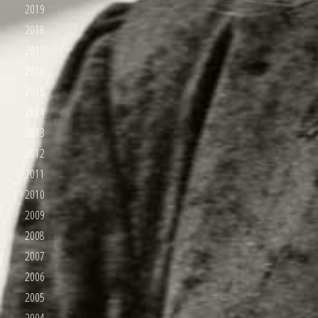
2019
2018
2017
2016
2015
2014
2013
2012
2011
2010
2009
2008
2007
2006
2005
2004