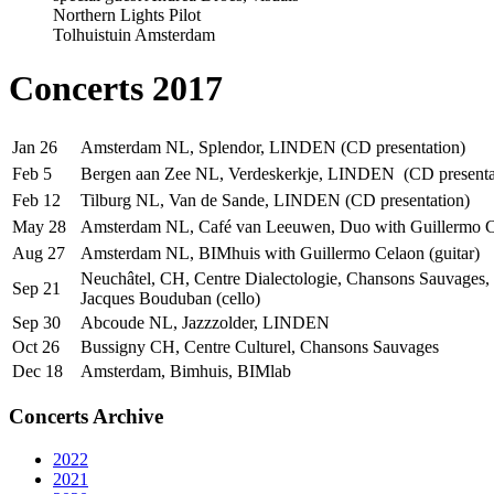
Northern Lights Pilot
Tolhuistuin Amsterdam
Concerts 2017
Jan 26
Amsterdam NL, Splendor, LINDEN (CD presentation)
Feb 5
Bergen aan Zee NL, Verdeskerkje, LINDEN (CD presenta
Feb 12
Tilburg NL, Van de Sande, LINDEN (CD presentation)
May 28
Amsterdam NL, Café van Leeuwen, Duo with Guillermo Ce
Aug 27
Amsterdam NL, BIMhuis with Guillermo Celaon (guitar)
Neuchâtel, CH, Centre Dialectologie, Chansons Sauvages,
Sep 21
Jacques Bouduban (cello)
Sep 30
Abcoude NL, Jazzzolder, LINDEN
Oct 26
Bussigny CH, Centre Culturel, Chansons Sauvages
Dec 18
Amsterdam, Bimhuis, BIMlab
Concerts Archive
2022
2021