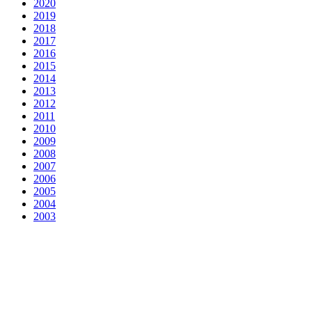
2020
2019
2018
2017
2016
2015
2014
2013
2012
2011
2010
2009
2008
2007
2006
2005
2004
2003