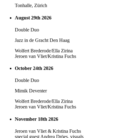
Tonhalle, Zürich
August 29th 2026
Double Duo
Jazz in de Gracht Den Haag
Wolfert Brederode/Ella Zirina
Jeroen van Vliet/Kristina Fuchs
October 24th 2026
Double Duo
Mimik Deventer
Wolfert Brederode/Ella Zirina
Jeroen van Vliet/Kristina Fuchs
November 18th 2026
Jeroen van Vliet & Kristina Fuchs
special guest Andrea Dröes, visuals