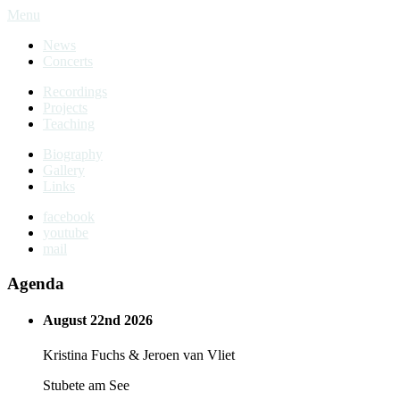
Menu
News
Concerts
Recordings
Projects
Teaching
Biography
Gallery
Links
facebook
youtube
mail
Agenda
August 22nd 2026
Kristina Fuchs & Jeroen van Vliet
Stubete am See