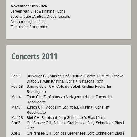
November 18th 2026
Jeroen van Vliet & Kristina Fuchs
special guest Andrea Dröes, visuals
Northern Lights Pilot
Tolhuistuin Amsterdam
Concerts 2011
Feb 5
Bruxelles BE, Musica Cité Culture, Centre Culturel, Festival
Diabolus, with Kristina Fuchs + Natascha Roth
Feb 18
Saignelégier CH, Café du Soleil, Kristina Fuchs: Im
Röseligarte
Mar 4
Thun CH, Zunfthaus zu Metzgern Kristina Fuchs: Im
Röseligarte
Mar 6
Zürich CH, Moods im Schiffbau, Kristina Fuchs: Im
Röseligarte
Mar 28
Biel CH, Farelsaal, Jörg Schneider’s Blas i Juzz
Apr 2
Greifensee CH, Schloss Greifensee, Jörg Schneider: Blas i
Juzz
Apr 3
Greifensee CH, Schloss Greifensee, Jörg Schneider: Blas i