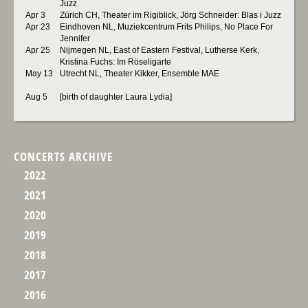
Juzz
Apr 3
Zürich CH, Theater im Rigiblick, Jörg Schneider: Blas i Juzz
Apr 23
Eindhoven NL, Muziekcentrum Frits Philips, No Place For
Jennifer
Apr 25
Nijmegen NL, East of Eastern Festival, Lutherse Kerk,
Kristina Fuchs: Im Röseligarte
May 13
Utrecht NL, Theater Kikker, Ensemble MAE
Aug 5
[birth of daughter Laura Lydia]
CONCERTS ARCHIVE
2022
2021
2020
2019
2018
2017
2016