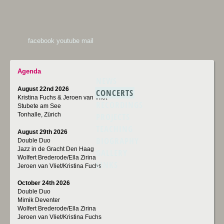
facebook
youtube
mail
Agenda
NEWS
August 22nd 2026
CONCERTS
Kristina Fuchs & Jeroen van Vliet
RECORDINGS
Stubete am See
PROJECTS
Tonhalle, Zürich
TEACHING
August 29th 2026
BIOGRAPHY
Double Duo
Jazz in de Gracht Den Haag
GALLERY
Wolfert Brederode/Ella Zirina
LINKS
Jeroen van Vliet/Kristina Fuchs
October 24th 2026
Double Duo
Mimik Deventer
Wolfert Brederode/Ella Zirina
Jeroen van Vliet/Kristina Fuchs