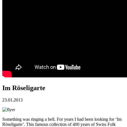
Im Röseligarte
23.01.2013
Something was ringing a bell. For years I had been looking for ‘Im
Röseligarte’. This famous collection of 400 years of Swiss Folk