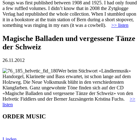
Songs was first published between 1908 and 1925. I had only found
a few ruffled volumes. I didn’t know that in 2008 the Zytglogge
Verlag had republished the whole collection. When I stumbled upon
it in a bookstore at the train station of Bern during a short stopover,
something was ringing in my ears (it was a cowbell).
>> listen
Magische Balladen und vergessene Tänze
der Schweiz
26.11.2012
Wer beim Stichwort «Ländlermusik»
Handorgel, Klarinette und Bass erwartet, ist schon lange auf dem
Holzweg. Die Neue Volksmusik blüht in den verschiedensten
Klangfarben. Ganz ungewohnte Töne finden sich auf der CD
«Magische Balladen und vergessene Tänze der Schweiz» von den
Helvetic Fiddlers und der Berner Jazzsängerin Kristina Fuchs.
>>
listen
ORDER MUSIC
Linden