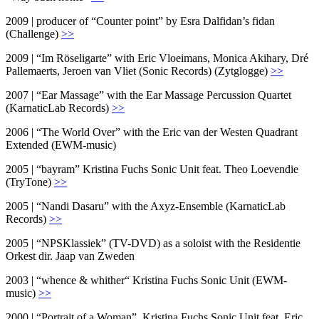
2009 | producer of “Counter point” by Esra Dalfidan’s fidan
(Challenge)
>>
2009 | “Im Röseligarte” with Eric Vloeimans, Monica Akihary, Dré
Pallemaerts, Jeroen van Vliet (Sonic Records) (Zytglogge)
>>
2007 | “Ear Massage” with the Ear Massage Percussion Quartet
(KarnaticLab Records)
>>
2006 | “The World Over” with the Eric van der Westen Quadrant
Extended (EWM-music)
2005 | “bayram” Kristina Fuchs Sonic Unit feat. Theo Loevendie
(TryTone)
>>
2005 | “Nandi Dasaru” with the Axyz-Ensemble (KarnaticLab
Records)
>>
2005 | “NPSKlassiek” (TV-DVD) as a soloist with the Residentie
Orkest dir. Jaap van Zweden
2003 | “whence & whither“ Kristina Fuchs Sonic Unit (EWM-
music)
>>
2000 | “Portrait of a Woman”, Kristina Fuchs Sonic Unit feat. Eric