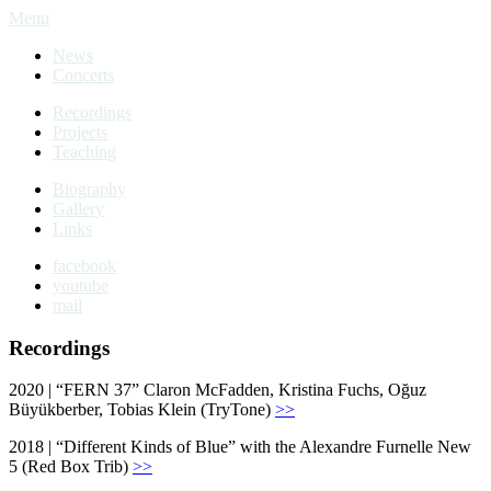
Menu
News
Concerts
Recordings
Projects
Teaching
Biography
Gallery
Links
facebook
youtube
mail
Recordings
2020 | “FERN 37” Claron McFadden, Kristina Fuchs, Oğuz
Büyükberber, Tobias Klein (TryTone)
>>
2018 | “Different Kinds of Blue” with the Alexandre Furnelle New
5 (Red Box Trib)
>>