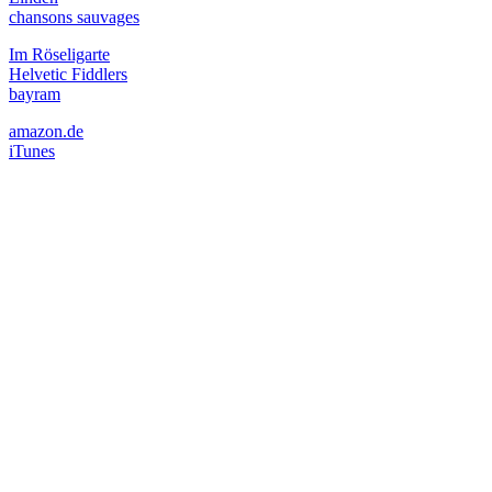
chansons sauvages
Im Röseligarte
Helvetic Fiddlers
bayram
amazon.de
iTunes