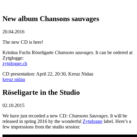
New album Chansons sauvages
20.04.2016
The new CD is here!
Kristina Fuchs Röseligarte
Chansons sauvages.
It can be ordered at
Zytglogge:
zytglogge.ch
CD presentation: April 22, 20:30, Kreuz Nidau
kreuz nidau
Röseligarte in the Studio
02.10.2015
We have just recorded a new CD:
Chansons Sauvages
. It will be
released in spring 2016 by the wonderful
Zytglogge
label. Here’s a
few impressions from the studio session: