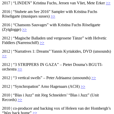
2017 | “LINDEN” Kristina Fuchs, Jeroen van Vliet, Mete Erker
>>
2016 | “Stubete am See 2016” Sampler with Kristina Fuchs
Röseligarte (musiques susses)
>>
2016 | “Chansons Sauvages” with Kristina Fuchs Röseligarte
(Zytglogge)
>>
2012 | “Magische Balladen und vergessene Tänze” with Helvetic
Fiddlers (Narrenschiff)
>>
2012 | “Narratives 1: Dreams” Yannis Kyriakides, DVD (unsounds)
>>
2012 | “3 STRIPPERS IN GAZA” – Pieter Douma’s BGUTI-
orchestra
>>
2012 | “3 vertical swells” – Peter Adriaansz (unsounds)
>>
2012 | “Synchropation” Arno Hagenaars (ACH)
>>
2010 | “Blas i Juzz” mit Jörg Schneiders’ “Blas i Juzz” (Unit
Records)
>>
2010 | co-producer and backing vox of Heleen van der Hombergh’s
“Way back home”
>>