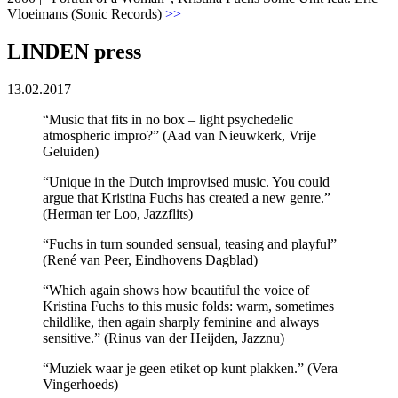
Vloeimans (Sonic Records)
>>
LINDEN press
13.02.2017
“Music that fits in no box – light psychedelic
atmospheric impro?” (Aad van Nieuwkerk, Vrije
Geluiden)
“Unique in the Dutch improvised music. You could
argue that Kristina Fuchs has created a new genre.”
(Herman ter Loo, Jazzflits)
“Fuchs in turn sounded sensual, teasing and playful”
(René van Peer, Eindhovens Dagblad)
“Which again shows how beautiful the voice of
Kristina Fuchs to this music folds: warm, sometimes
childlike, then again sharply feminine and always
sensitive.” (Rinus van der Heijden, Jazznu)
“Muziek waar je geen etiket op kunt plakken.” (Vera
Vingerhoeds)