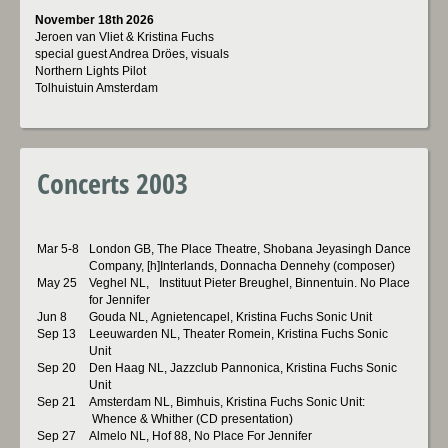
November 18th 2026
Jeroen van Vliet & Kristina Fuchs
special guest Andrea Dröes, visuals
Northern Lights Pilot
Tolhuistuin Amsterdam
Concerts 2003
Mar 5-8
London GB, The Place Theatre, Shobana Jeyasingh Dance
Company, [h]Interlands, Donnacha Dennehy (composer)
May 25
Veghel NL, Instituut Pieter Breughel, Binnentuin. No Place
for Jennifer
Jun 8
Gouda NL, Agnietencapel, Kristina Fuchs Sonic Unit
Sep 13
Leeuwarden NL, Theater Romein, Kristina Fuchs Sonic
Unit
Sep 20
Den Haag NL, Jazzclub Pannonica, Kristina Fuchs Sonic
Unit
Sep 21
Amsterdam NL, Bimhuis, Kristina Fuchs Sonic Unit:
Whence & Whither (CD presentation)
Sep 27
Almelo NL, Hof 88, No Place For Jennifer