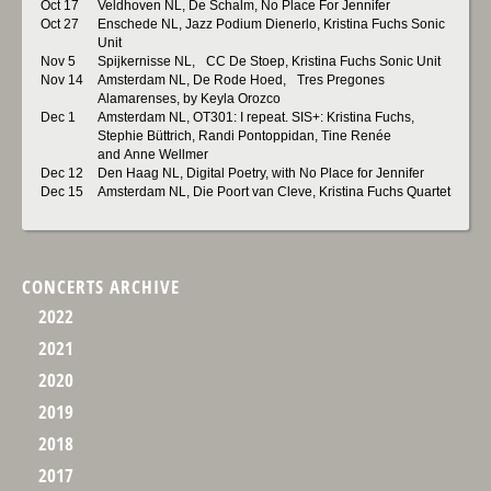
Oct 17
Veldhoven NL, De Schalm, No Place For Jennifer
Oct 27
Enschede NL, Jazz Podium Dienerlo, Kristina Fuchs Sonic
Unit
Nov 5
Spijkernisse NL, CC De Stoep, Kristina Fuchs Sonic Unit
Nov 14
Amsterdam NL, De Rode Hoed, Tres Pregones
Alamarenses, by Keyla Orozco
Dec 1
Amsterdam NL, OT301: I repeat. SIS+: Kristina Fuchs,
Stephie Büttrich, Randi Pontoppidan, Tine Renée
and Anne Wellmer
Dec 12
Den Haag NL, Digital Poetry, with No Place for Jennifer
Dec 15
Amsterdam NL, Die Poort van Cleve, Kristina Fuchs Quartet
CONCERTS ARCHIVE
2022
2021
2020
2019
2018
2017