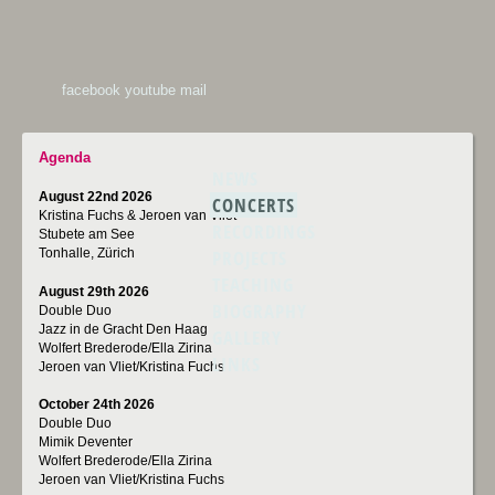
facebook
youtube
mail
Agenda
NEWS
August 22nd 2026
CONCERTS
Kristina Fuchs & Jeroen van Vliet
RECORDINGS
Stubete am See
PROJECTS
Tonhalle, Zürich
TEACHING
August 29th 2026
BIOGRAPHY
Double Duo
Jazz in de Gracht Den Haag
GALLERY
Wolfert Brederode/Ella Zirina
LINKS
Jeroen van Vliet/Kristina Fuchs
October 24th 2026
Double Duo
Mimik Deventer
Wolfert Brederode/Ella Zirina
Jeroen van Vliet/Kristina Fuchs