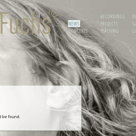
RECORDINGS
B
NEWS
PROJECTS
G
CONCERTS
TEACHING
L
t be found.