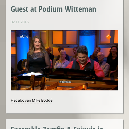
Guest at Podium Witteman
02.11.2016
Het abc van Mike Boddé