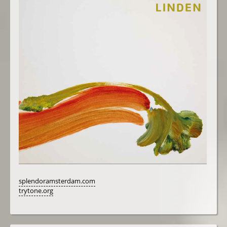
splendoramsterdam.com
trytone.org