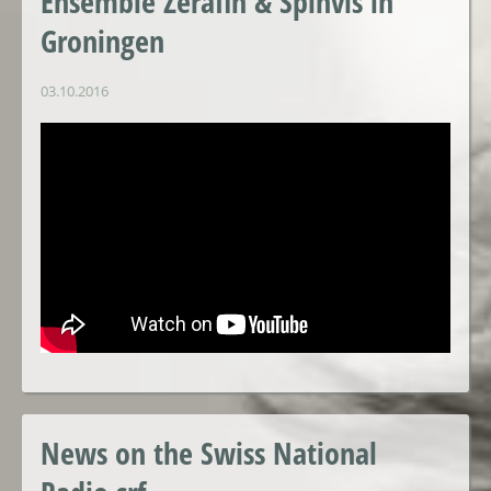
Ensemble Zerafin & Spinvis in
Groningen
03.10.2016
News on the Swiss National