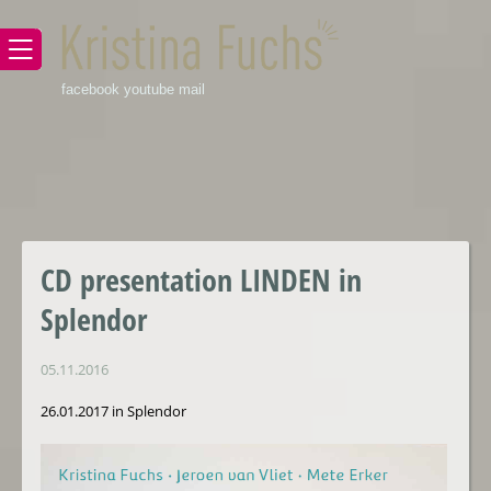
facebook
youtube
mail
CD presentation LINDEN in
Splendor
05.11.2016
26.01.2017 in Splendor