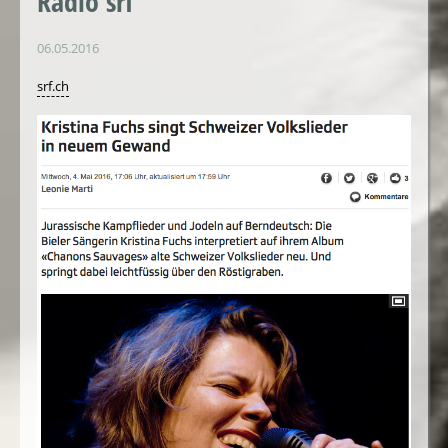
Radio srf
06.05.2016
srf.ch