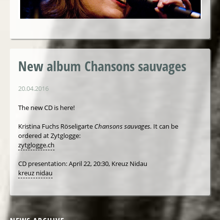
New album Chansons sauvages
20.04.2016
The new CD is here!
Kristina Fuchs Röseligarte
Chansons sauvages.
It can be
ordered at Zytglogge:
zytglogge.ch
CD presentation: April 22, 20:30, Kreuz Nidau
kreuz nidau