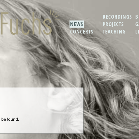
RECORDINGS
B
NEWS
PROJECTS
G
CONCERTS
TEACHING
L
 be found.