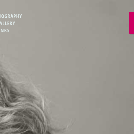
IOGRAPHY
ALLERY
INKS